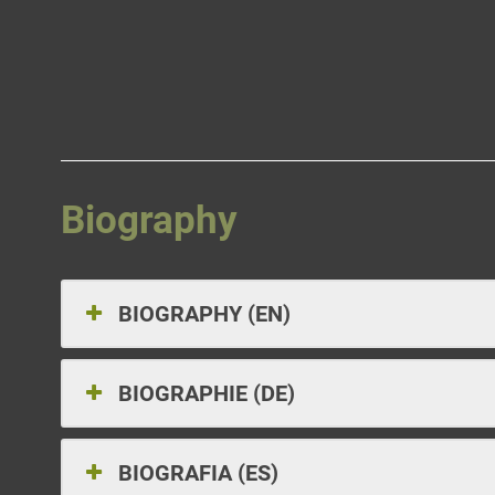
Skip
to
content
Biography
BIOGRAPHY (EN)
BIOGRAPHIE (DE)
BIOGRAFIA (ES)