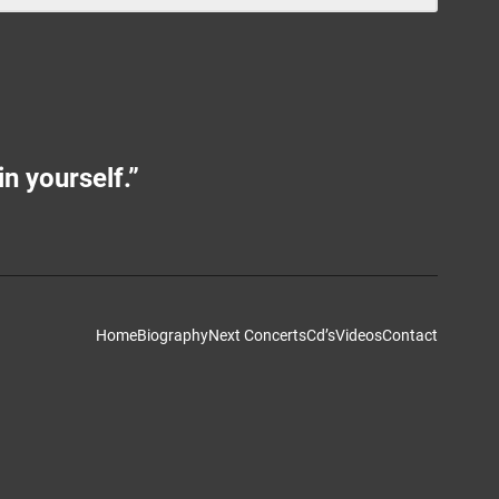
in yourself.”
Home
Biography
Next Concerts
Cd’s
Videos
Contact