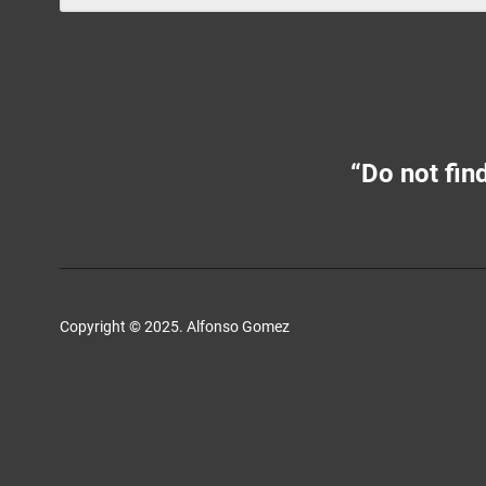
“Do not find
Copyright © 2025. Alfonso Gomez