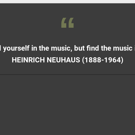
 yourself in the music, but find the music 
HEINRICH NEUHAUS (1888-1964)