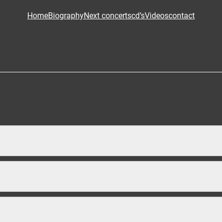
Home
Biography
Next concerts
cd’s
Videos
contact